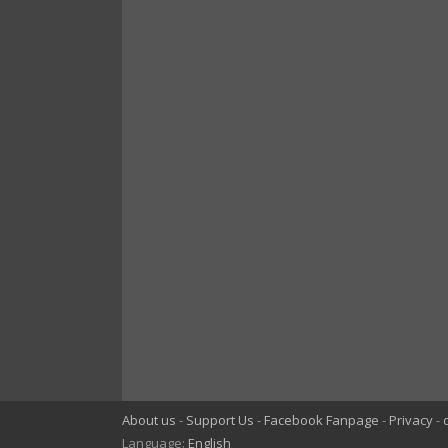
About us
Support Us
Facebook Fanpage
Privacy
Language:
English