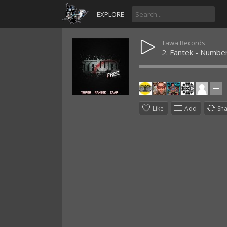
EXPLORE
Tawa Records
2. Fantek - Numbe
Like
Add
Sh