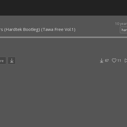
10 yea
rs (Hardtek Bootleg) (Tawa Free Vol.1)
har
67
11
are