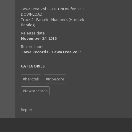
Tawa Free Vol.1 - OUT NOW for FREE
DOWNLOAD.
Track 2 : Fantek - Numbers (Hardtek
Bootleg)
Release date
November 24, 2015
Record label
Tawa Records - Tawa Free Vol.1
CATEGORIES
#hardtek
#tribecore
#tawarecords
Report