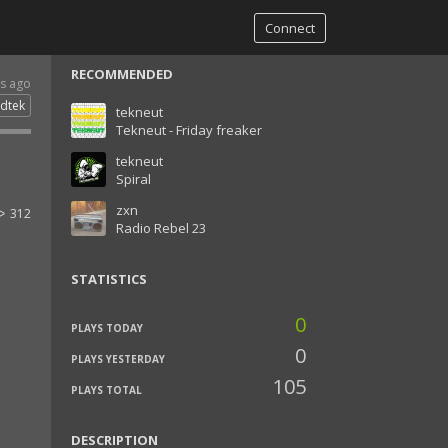
Connect
RECOMMENDED
rs ago
dtek
tekneut
Tekneut - Friday freaker
tekneut
Spiral
zxn
312
Radio Rebel 23
STATISTICS
0
PLAYS TODAY
0
PLAYS YESTERDAY
105
PLAYS TOTAL
DESCRIPTION