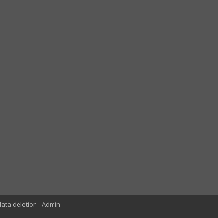
data deletion
Admin