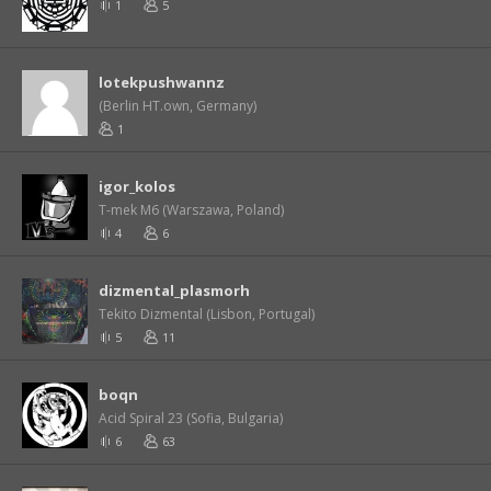
1
5
lotekpushwannz
(Berlin HT.own, Germany)
1
igor_kolos
T-mek M6 (Warszawa, Poland)
4
6
dizmental_plasmorh
Tekito Dizmental (Lisbon, Portugal)
5
11
boqn
Acid Spiral 23 (Sofia, Bulgaria)
6
63