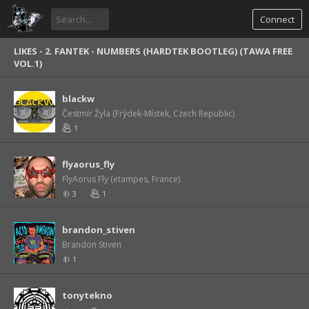
Connect
LIKES -
2. FANTEK - NUMBERS (HARDTEK BOOTLEG) (TAWA FREE
VOL.1)
blackw
Čestmír Žyla (Frýdek-Místek, Czech Republic)
1
flyaorus_fly
FlyAorus Fly (etampes, France)
3
1
brandon_stiven
Brandon Stiven
1
tonytekno