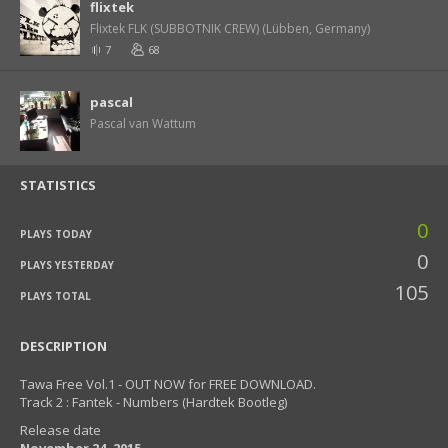
flixtek
Flixtek FLK (SUBBOTNIK CREW) (Lübben, Germany)
7
68
pascal
Pascal van Wattum
STATISTICS
0
PLAYS TODAY
0
PLAYS YESTERDAY
105
PLAYS TOTAL
DESCRIPTION
Tawa Free Vol.1 - OUT NOW for FREE DOWNLOAD.
Track 2 : Fantek - Numbers (Hardtek Bootleg)
Release date