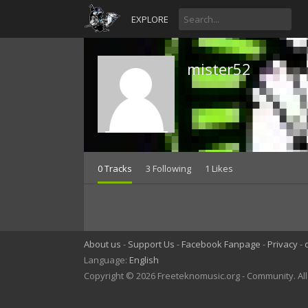
EXPLORE
mister52
0 Tracks
3 Following
1 Likes
About us
Support Us
Facebook Fanpage
Privacy
Language:
English
Copyright © 2026 Freeteknomusic.org - Community. Al