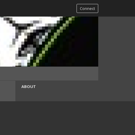
Connect
ABOUT