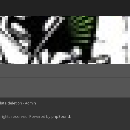
data deletion
Admin
l rights reserved. Powered by
phpSound
.