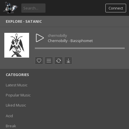
Connect
EXPLORE - SATANIC
chernobilly
Chernobilly - Bassphomet
CATEGORIES
Latest Music
Popular Music
Liked Music
Acid
Break