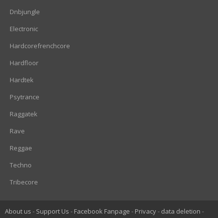
Dnbjungle
Electronic
Hardcorefrenchcore
Hardfloor
Hardtek
Psytrance
Raggatek
Rave
Reggae
Techno
Tribecore
About us
Support Us
Facebook Fanpage
Privacy
data deletion