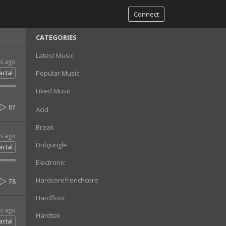
Connect
CATEGORIES
Latest Music
rs ago
actal
Popular Music
Liked Music
87
Acid
Break
rs ago
Dnbjungle
actal
Electronic
Hardcorefrenchcore
78
Hardfloor
rs ago
Hardtek
actal