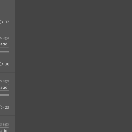
32
rs ago
acid
30
rs ago
acid
23
rs ago
acid