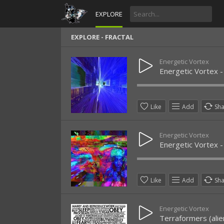
EXPLORE
EXPLORE - FRACTAL
Energetic Vortex
Energetic Vortex 
Like
Add
Sh
Energetic Vortex
Energetic Vortex - 
Like
Add
Sh
Energetic Vortex
Terraformers (ali