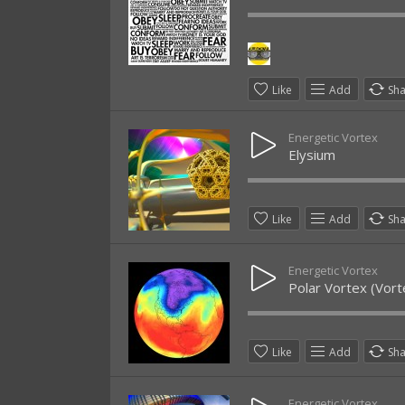
Like
Add
Sh
Energetic Vortex
Elysium
Like
Add
Sh
Energetic Vortex
Polar Vortex (Vort
Like
Add
Sh
Energetic Vortex