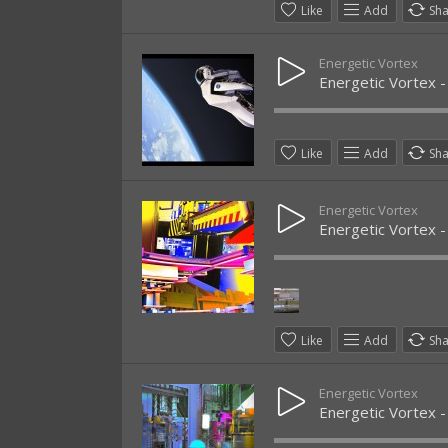
Like
Add
Sh
Energetic Vortex
Energetic Vortex 
Like
Add
Sh
Energetic Vortex
Energetic Vortex -
Like
Add
Sh
Energetic Vortex
Energetic Vortex - 