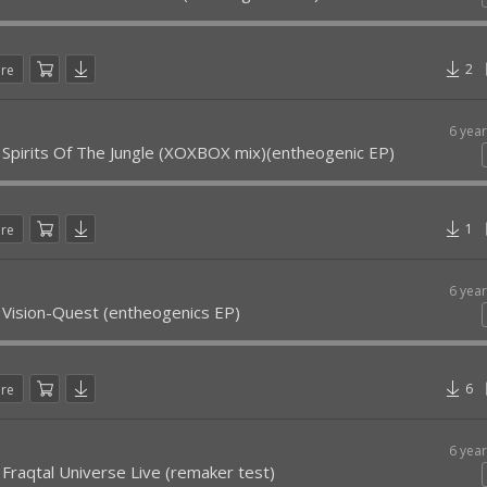
2
are
6 yea
 Spirits Of The Jungle (XOXBOX mix)(entheogenic EP)
1
are
6 yea
 Vision-Quest (entheogenics EP)
6
are
6 yea
 Fraqtal Universe Live (remaker test)