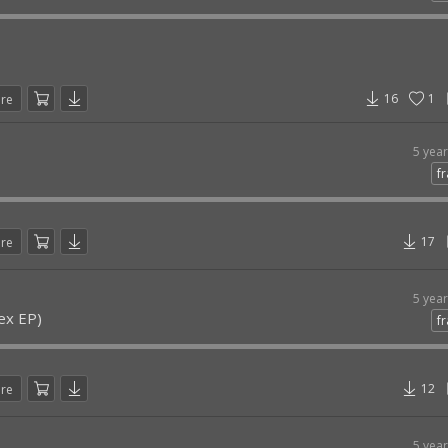
16
1
are
5 yea
fr
17
are
5 yea
ex EP)
fr
12
are
5 yea