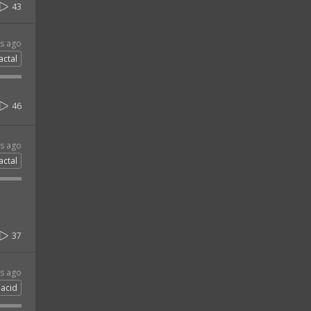
43
rs ago
actal
46
rs ago
actal
37
rs ago
acid