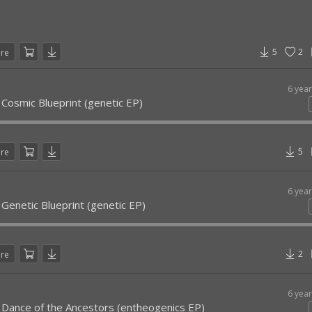
5
2
are
6 yea
 Cosmic Blueprint (genetic EP)
5
are
6 yea
 Genetic Blueprint (genetic EP)
2
are
6 yea
- Dance of the Ancestors (entheogenics EP)