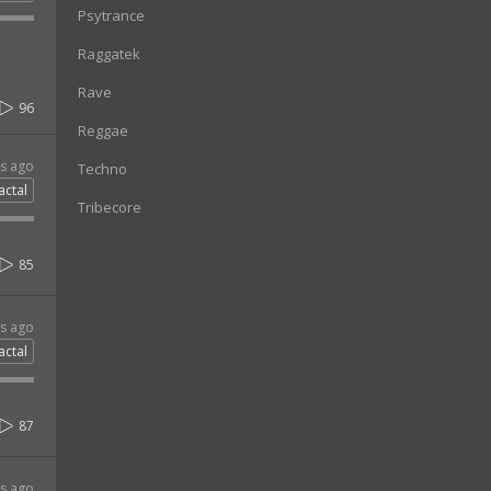
Psytrance
Raggatek
Rave
96
Reggae
rs ago
Techno
actal
Tribecore
85
rs ago
actal
87
rs ago