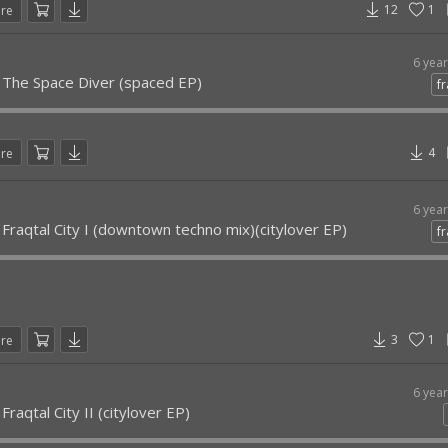
12
1
are
6 yea
- The Space Diver (spaced EP)
fr
4
are
6 yea
 Fraqtal City I (downtown techno mix)(citylover EP)
fr
3
1
are
6 yea
Fraqtal City II (citylover EP)