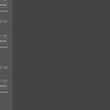
actal
51
rs ago
actal
62
rs ago
actal