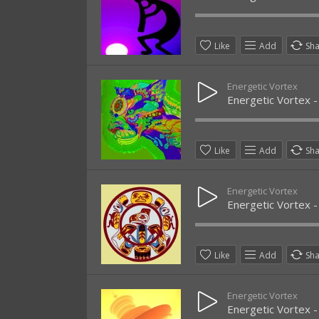
Like
Add
Sh
Energetic Vortex
Energetic Vortex -
Like
Add
Sh
Energetic Vortex
Energetic Vortex -
Like
Add
Sh
Energetic Vortex
Energetic Vortex -