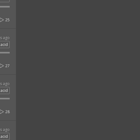
25
rs ago
acid
27
rs ago
acid
28
rs ago
acid