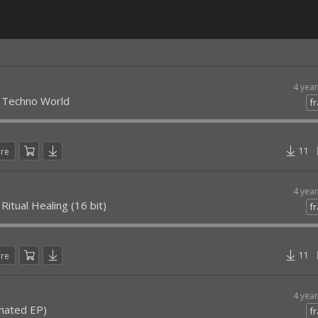
4 yea
- Techno World
fr
11
are
4 yea
Ritual Healing (16 bit)
fr
11
are
4 yea
enated EP)
fr