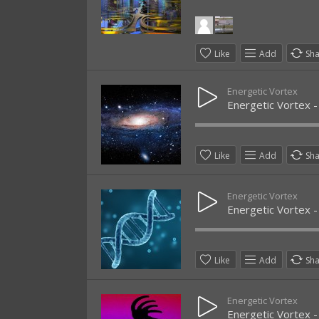
Like
Add
Sh
Energetic Vortex
Energetic Vortex -
Like
Add
Sh
Energetic Vortex
Energetic Vortex -
Like
Add
Sh
Energetic Vortex
Energetic Vortex 