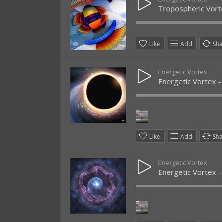
Tropospheric Vort
Like
Add
Sh
Energetic Vortex
Energetic Vortex -
Like
Add
Sh
Energetic Vortex
Energetic Vortex -