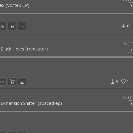
ex (Vortex EP)
fr
6
are
6 yea
 Black Holes (remaster)
fr
9
1
are
6 yea
 Dimension Shifter (spaced ep)
fr