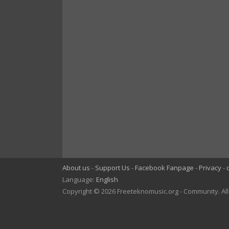
About us
Support Us
Facebook Fanpage
Privacy
Language:
English
Copyright © 2026 Freeteknomusic.org - Community. Al