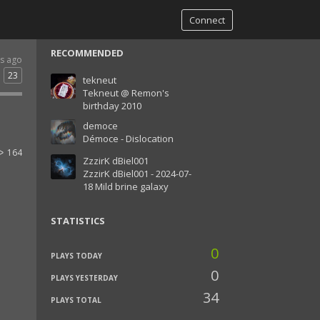
Connect
RECOMMENDED
rs ago
23
tekneut
Tekneut @ Remon's
birthday 2010
democe
Démoce - Dislocation
164
ZzzirK dBiel001
ZzzirK dBiel001 - 2024-07-
18 Mild brine galaxy
STATISTICS
0
PLAYS TODAY
0
PLAYS YESTERDAY
34
PLAYS TOTAL