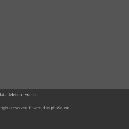
data deletion
Admin
l rights reserved. Powered by
phpSound
.