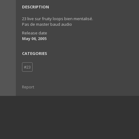
DESCRIPTION
23 live sur fruity loops bien mentalisé.
Pas de master baud audio
Release date
May 06, 2005
CATEGORIES
#23
Report