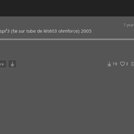
7 yea
pi²3 (fai sur tube de lété03 ohmforce) 2005
19
3
are