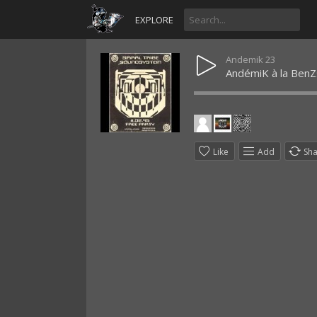
EXPLORE
Andemik 23
AndémiK à la BenZs
Like
Add
Sh