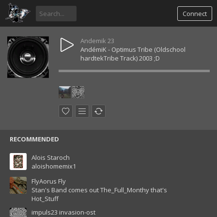
Connect
Andemik 23
AndémiK - Optimus Tribe (Oldschool
hardtekTribe Track) 2003 ;D
RECOMMENDED
Alois Staroch
aloishomemix1
FlyAorus Fly
Stan's Band comes out The_Full_Monthy that's
Hot_Stuff
impuls23 invasion-ost