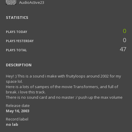
AudioActive23
STATISTICS
0
PLAYS TODAY
0
PLAYS YESTERDAY
47
PLAYS TOTAL
DESCRIPTION
Hey! :) This is a sound i make with fruityloops around 2002 for my
space lol.
Here is a lots of sampes of the movie Transformers, and full of
break. i love this track.
There is no sound card and no master :/ push up the max volume
Release date
May 16, 2003
Record label
no lab