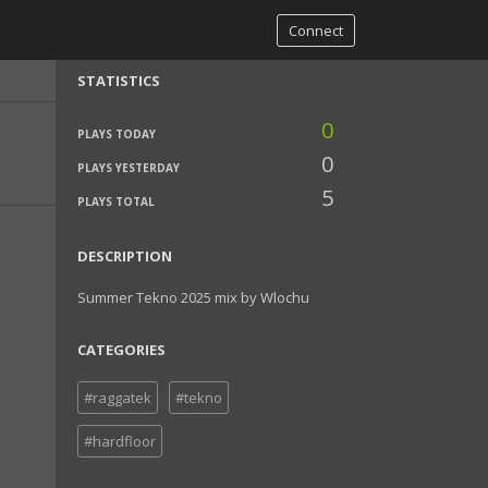
Connect
STATISTICS
0
PLAYS TODAY
0
PLAYS YESTERDAY
5
PLAYS TOTAL
DESCRIPTION
Summer Tekno 2025 mix by Wlochu
CATEGORIES
#raggatek
#tekno
#hardfloor