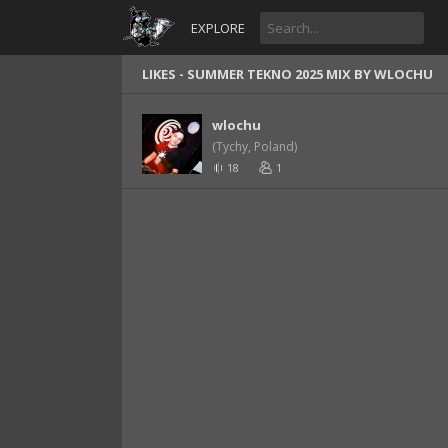
EXPLORE
LIKES -
SUMMER TEKNO 2025 MIX BY WLOCHU
wlochu
(Tychy, Poland)
18
1