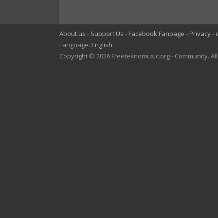
About us
Support Us
Facebook Fanpage
Privacy
Language:
English
Copyright © 2026 Freeteknomusic.org - Community. Al