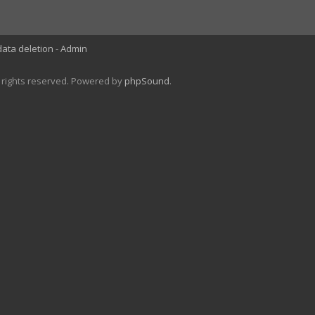
data deletion
Admin
l rights reserved. Powered by
phpSound
.